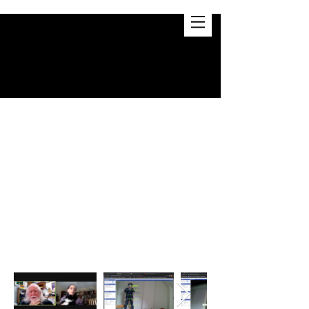
D. PILLIS
BIO
CV
STC 209:
Transformations in
Engineering & the Arts